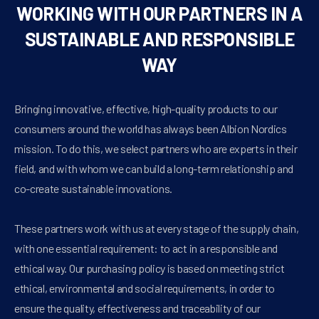
WORKING WITH OUR PARTNERS IN A
SUSTAINABLE AND RESPONSIBLE
WAY
Bringing innovative, effective, high-quality products to our
consumers around the world has always been Albion Nordics
mission. To do this, we select partners who are experts in their
field, and with whom we can build a long-term relationship and
co-create sustainable innovations.
These partners work with us at every stage of the supply chain,
with one essential requirement: to act in a responsible and
ethical way. Our purchasing policy is based on meeting strict
ethical, environmental and social requirements, in order to
ensure the quality, effectiveness and traceability of our