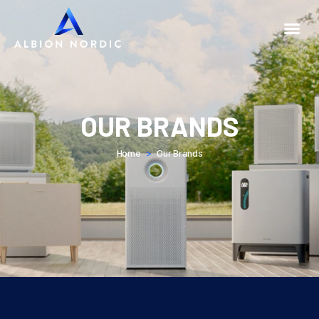
OUR BRANDS
Home
>
Our Brands