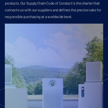
products. Our Supply Chain Code of Conduct is the charter that
connects us with our suppliers and defines the precise rules for
responsible purchasing at a worldwide level.