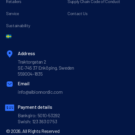
Retailers
Supply Chain Code of Conduct
Service
Contact Us
Sustainability
Address
Traktorgatan 2
SE-745 37 Enköping, Sweden
559004-1835
Email
info@albionnordic.com
Payment details
Bankgiro: 5010-53292
Swish: 123 363 07 53
© 2026, All Rights Reserved