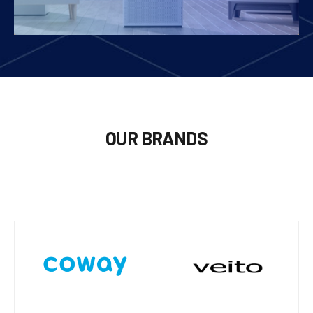
OUR BRANDS