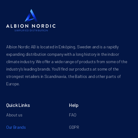
Albion Nordic AB is located in Enköping, Sweden and is a rapidly
expanding distribution company with a long history in the indoor
climate industry. We offer a wide range of products from some of the
industry’s leading brands. You’ll find our products at some of the
strongest retailers in Scandinavia, the Baltics and other parts of
Europe.
Quick Links
Help
About us
FAQ
Our Brands
GDPR