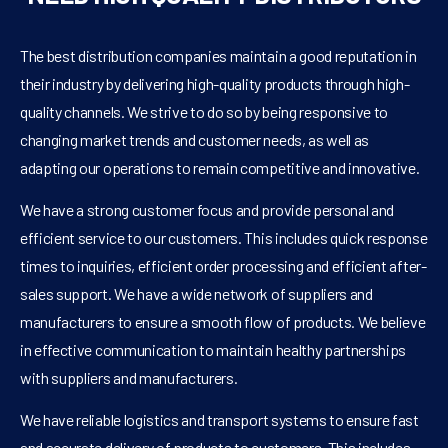
The best distribution companies maintain a good reputation in
their industry by delivering high-quality products through high-
quality channels. We strive to do so by being responsive to
changing market trends and customer needs, as well as
adapting our operations to remain competitive and innovative.
We have a strong customer focus and provide personal and
efficient service to our customers. This includes quick response
times to inquiries, efficient order processing and efficient after-
sales support. We have a wide network of suppliers and
manufacturers to ensure a smooth flow of products. We believe
in effective communication to maintain healthy partnerships
with suppliers and manufacturers.
We have reliable logistics and transport systems to ensure fast
and accurate delivery of products to customers. This includes