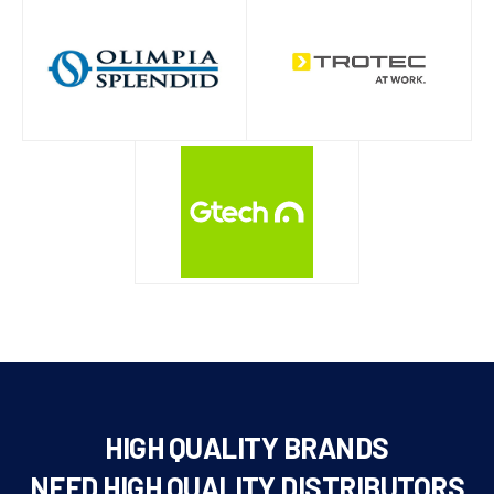
HIGH QUALITY BRANDS
NEED HIGH QUALITY DISTRIBUTORS