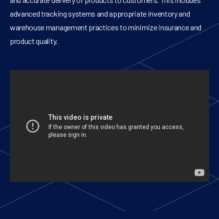
advanced tracking systems and appropriate inventory and
warehouse management practices to minimize insurance and
product quality.