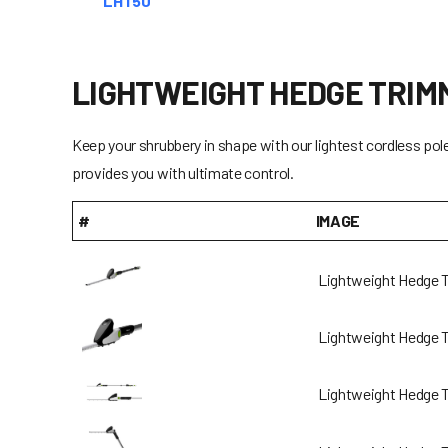
LHT50
LIGHTWEIGHT HEDGE TRIM
Keep your shrubbery in shape with our lightest cordless pol
provides you with ultimate control.
#
IMAGE
Lightweight Hedge 
Lightweight Hedge 
Lightweight Hedge 