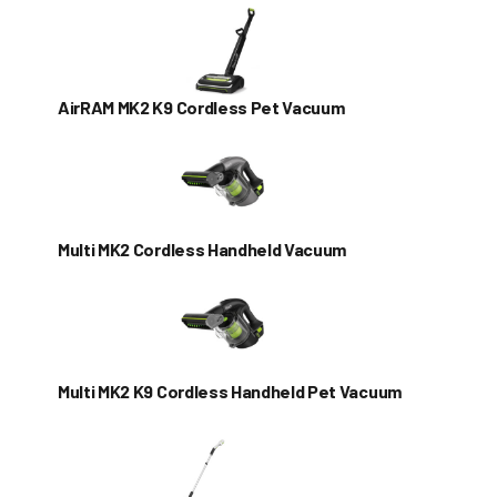
AirRAM MK2 K9 Cordless Pet Vacuum
Multi MK2 Cordless Handheld Vacuum
Multi MK2 K9 Cordless Handheld Pet Vacuum