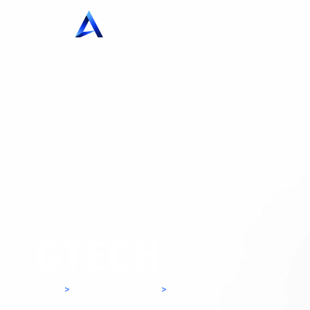
GTECH
Home
>
Product Information
>
Gtech