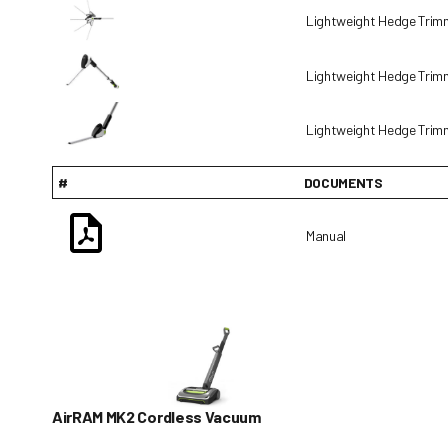
Lightweight Hedge Tri
Lightweight Hedge Tri
Lightweight Hedge Tri
#
DOCUMENTS
Manual
AirRAM MK2 Cordless Vacuum