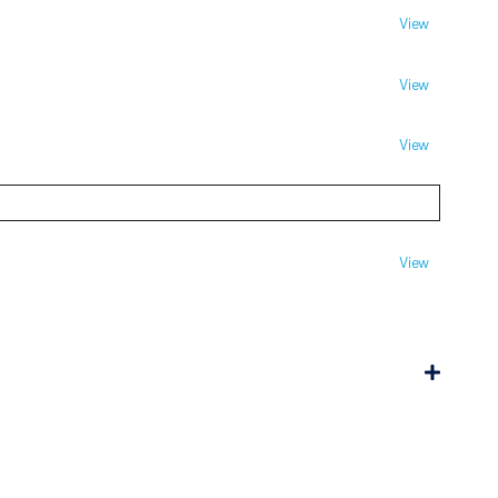
View
View
View
View