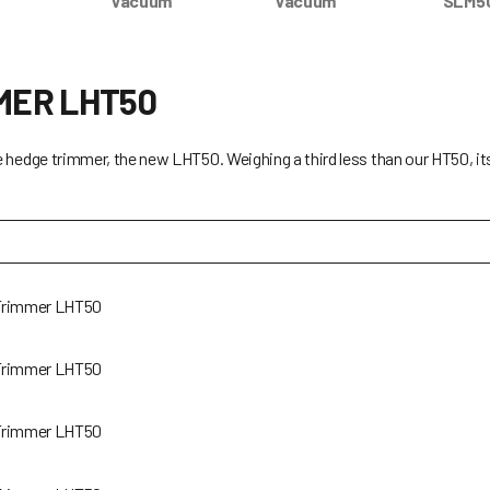
Vacuum
Vacuum
SLM5
MER LHT50
e hedge trimmer, the new LHT50. Weighing a third less than our HT50, i
Trimmer LHT50
Trimmer LHT50
Trimmer LHT50