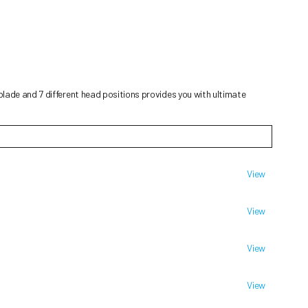
lade and 7 different head positions provides you with ultimate
View
View
View
View