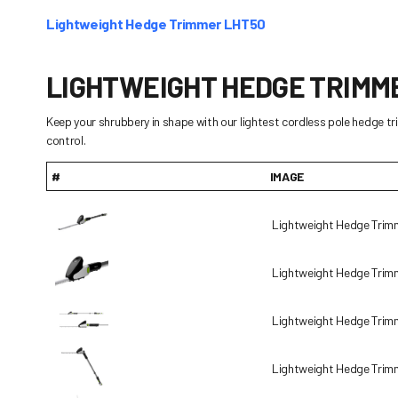
Lightweight Hedge Trimmer LHT50
LIGHTWEIGHT HEDGE TRIMM
Keep your shrubbery in shape with our lightest cordless pole hedge t
control.
#
IMAGE
Lightweight Hedge Tri
Lightweight Hedge Tri
Lightweight Hedge Tri
Lightweight Hedge Tri