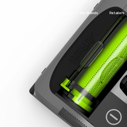
About us
Our Brands
Retailers