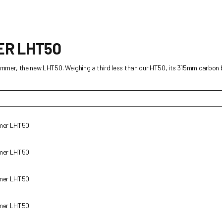
ER LHT50
rimmer, the new LHT50. Weighing a third less than our HT50, its 315mm carbon b
mmer LHT50
mmer LHT50
mmer LHT50
mmer LHT50