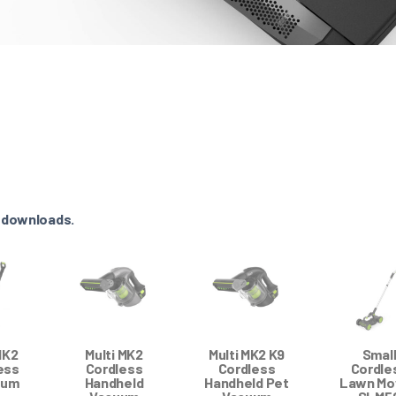
e downloads.
MK2
Multi MK2
Multi MK2 K9
Smal
ess
Cordless
Cordless
Cordle
uum
Handheld
Handheld Pet
Lawn Mo