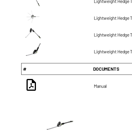
Lightweight Hedge 
Lightweight Hedge 
Lightweight Hedge 
Lightweight Hedge 
#
DOCUMENTS
Manual