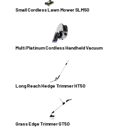
Small Cordless Lawn Mower SLM50
Multi Platinum Cordless Handheld Vacuum
Long Reach Hedge Trimmer HT50
Grass Edge Trimmer GT50