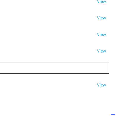
View
View
View
View
View