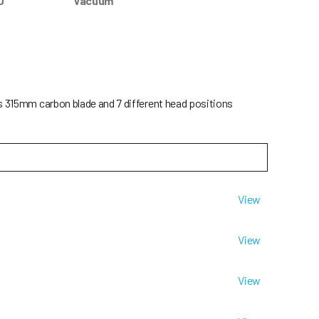
0
Vacuum
ts 315mm carbon blade and 7 different head positions
View
View
View