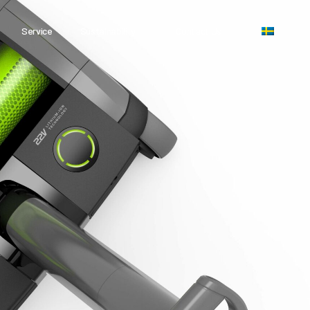
Service
Sustainability
Contact Us