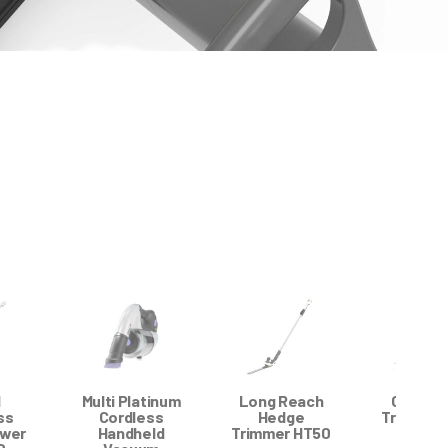
l
Multi Platinum
Long Reach
Grass E
ss
Cordless
Hedge
Trimmer 
wer
Handheld
Trimmer HT50