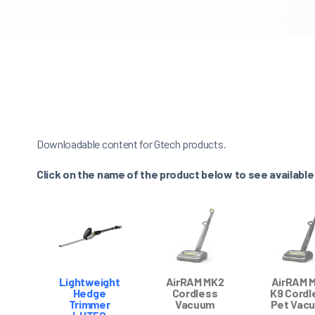
Downloadable content for Gtech products.
Click on the name of the product below to see availabl
Lightweight
AirRAM MK2
AirRAM 
Hedge
Cordless
K9 Cordl
Trimmer
Vacuum
Pet Vac